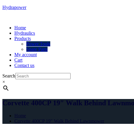
Hydrapower
Menu
Home
Hydraulics
Products
Power Tools
Spare Parts
My account
Cart
Contact us
Search
×
Corvette 400CP 19″ Walk Behind Lawnm
Home
Corvette 400CP 19″ Walk Behind Lawnmower