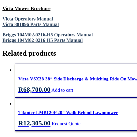
Victa Mower Brochure
Victa Operators Manual
Victa 881896 Parts Manual
Briggs 104M02-0216-H5 Operators Manual
Briggs 104M02-0216-H5 Parts Manual
Related products
Victa VSX38 38″ Side Discharge & Mulching Ride On Mo
R
68,700.00
Add to cart
Titantec LMB120P 20″ Walk Behind Lawnmower
R
12,305.00
Request Quote