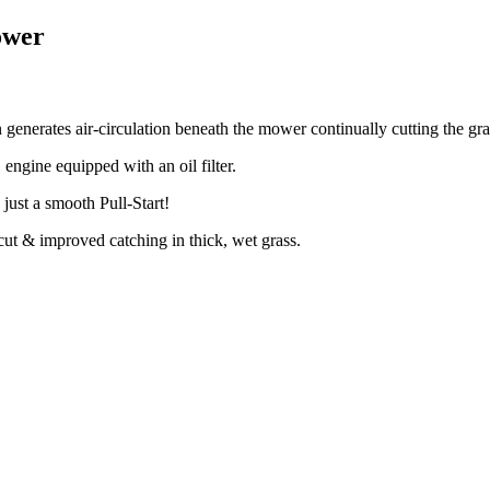
ower
nerates air-circulation beneath the mower continually cutting the gras
ngine equipped with an oil filter.
ust a smooth Pull-Start!
ut & improved catching in thick, wet grass.