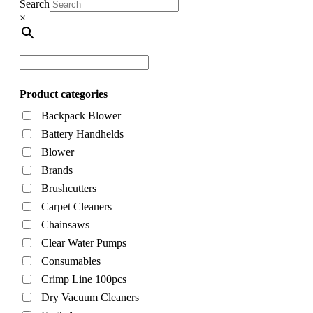
Search
×
Product categories
Backpack Blower
Battery Handhelds
Blower
Brands
Brushcutters
Carpet Cleaners
Chainsaws
Clear Water Pumps
Consumables
Crimp Line 100pcs
Dry Vacuum Cleaners