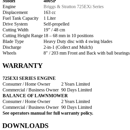
Model
400SP
Engine
Briggs & Stratton 725EXi Series
Displacement
163 cc
Fuel Tank Capacity
1 Liter
Drive System
Self-propelled
Cutting Width
19” / 48 cm
Cutting Height Range
18 – 68 mm in 10 positions
Blade Type
Heavy Duty disc with 4 swing blades
Discharge
2-in-1 (Collect and Mulch)
Wheels
8″ / 203 mm Front and Back with ball bearings
WARRANTY
725EXI SERIES ENGINE
Consumer / Home Owner
2 Years Limited
Commercial / Business Owner
90 Days Limited
BALANCE OF LAWNMOWER
Consumer / Home Owner
2 Years Limited
Commercial / Business Owner
90 Days Limited
See operators manual for full warranty policy.
DOWNLOADS