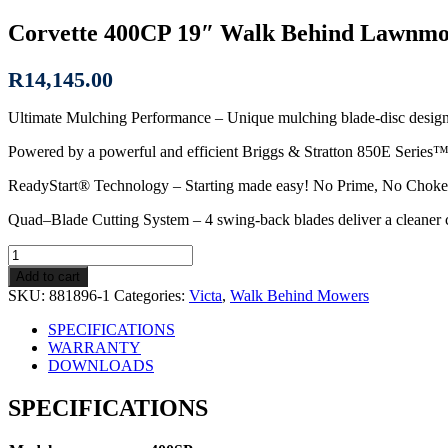
Corvette 400CP 19″ Walk Behind Lawnm
R
14,145.00
Ultimate Mulching Performance – Unique mulching blade-disc design ge
Powered by a powerful and efficient Briggs & Stratton 850E Series™ e
ReadyStart® Technology – Starting made easy! No Prime, No Choke j
Quad–Blade Cutting System – 4 swing-back blades deliver a cleaner c
Corvette
400CP
Add to cart
19″
SKU:
881896-1
Categories:
Victa
,
Walk Behind Mowers
Walk
Behind
SPECIFICATIONS
Lawnmower
WARRANTY
quantity
DOWNLOADS
SPECIFICATIONS