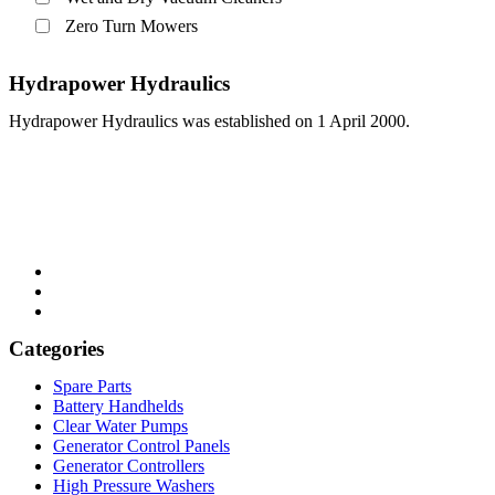
Zero Turn Mowers
Hydrapower Hydraulics
Hydrapower Hydraulics was established on 1 April 2000.
Categories
Menu
Spare Parts
Battery Handhelds
Clear Water Pumps
Generator Control Panels
Generator Controllers
High Pressure Washers