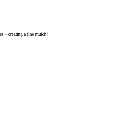
s – creating a fine mulch!