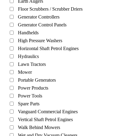
Earth Augers
Floor Scrubbers / Scrubber Driers
Generator Controllers
Generator Control Panels
Handhelds
High Pressure Washers
Horizontal Shaft Petrol Engines
Hydraulics
Lawn Tractors
Mower
Portable Generators
Power Products
Power Tools
Spare Parts
Vanguard Commercial Engines
Vertical Shaft Petrol Engines
Walk Behind Mowers
Wet and Dry Vacuum Cleaners